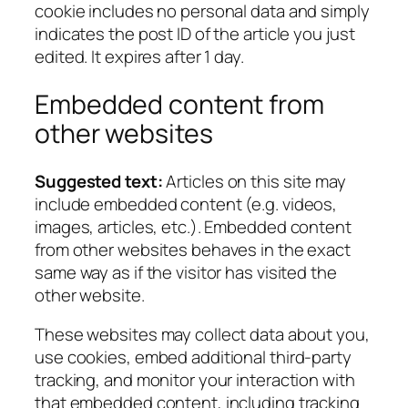
cookie includes no personal data and simply
indicates the post ID of the article you just
edited. It expires after 1 day.
Embedded content from
other websites
Suggested text:
Articles on this site may
include embedded content (e.g. videos,
images, articles, etc.). Embedded content
from other websites behaves in the exact
same way as if the visitor has visited the
other website.
These websites may collect data about you,
use cookies, embed additional third-party
tracking, and monitor your interaction with
that embedded content, including tracking