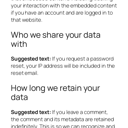
your interaction with the embedded content
if you have an account and are logged in to
that website.
Who we share your data
with
Suggested text:
If you request a password
reset, your IP address will be included in the
reset email.
How long we retain your
data
Suggested text:
If you leave a comment,
the comment and its metadata are retained
indefinitely. This is so we can recognize and