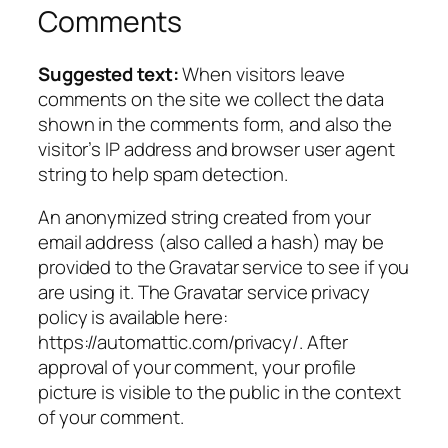
Comments
Suggested text:
When visitors leave
comments on the site we collect the data
shown in the comments form, and also the
visitor’s IP address and browser user agent
string to help spam detection.
An anonymized string created from your
email address (also called a hash) may be
provided to the Gravatar service to see if you
are using it. The Gravatar service privacy
policy is available here:
https://automattic.com/privacy/. After
approval of your comment, your profile
picture is visible to the public in the context
of your comment.