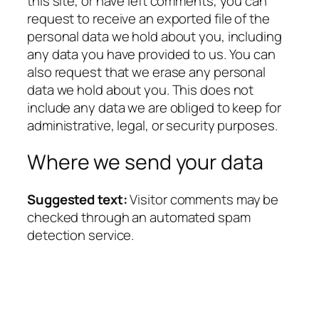
this site, or have left comments, you can
request to receive an exported file of the
personal data we hold about you, including
any data you have provided to us. You can
also request that we erase any personal
data we hold about you. This does not
include any data we are obliged to keep for
administrative, legal, or security purposes.
Where we send your data
Suggested text:
Visitor comments may be
checked through an automated spam
detection service.