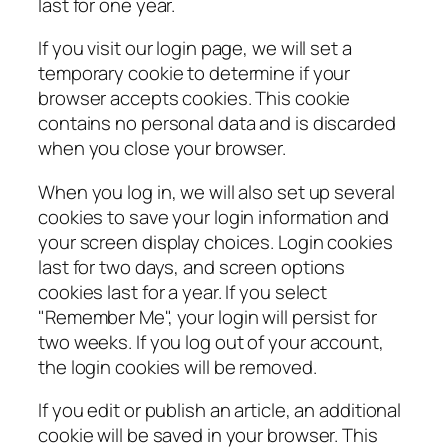
last for one year.
If you visit our login page, we will set a
temporary cookie to determine if your
browser accepts cookies. This cookie
contains no personal data and is discarded
when you close your browser.
When you log in, we will also set up several
cookies to save your login information and
your screen display choices. Login cookies
last for two days, and screen options
cookies last for a year. If you select
"Remember Me", your login will persist for
two weeks. If you log out of your account,
the login cookies will be removed.
If you edit or publish an article, an additional
cookie will be saved in your browser. This