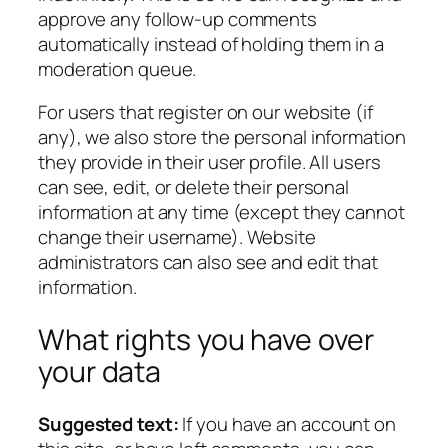
approve any follow-up comments
automatically instead of holding them in a
moderation queue.
For users that register on our website (if
any), we also store the personal information
they provide in their user profile. All users
can see, edit, or delete their personal
information at any time (except they cannot
change their username). Website
administrators can also see and edit that
information.
What rights you have over
your data
Suggested text:
If you have an account on