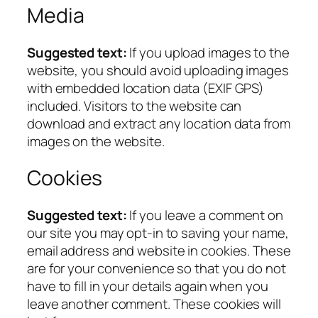
Media
Suggested text:
If you upload images to the
website, you should avoid uploading images
with embedded location data (EXIF GPS)
included. Visitors to the website can
download and extract any location data from
images on the website.
Cookies
Suggested text:
If you leave a comment on
our site you may opt-in to saving your name,
email address and website in cookies. These
are for your convenience so that you do not
have to fill in your details again when you
leave another comment. These cookies will