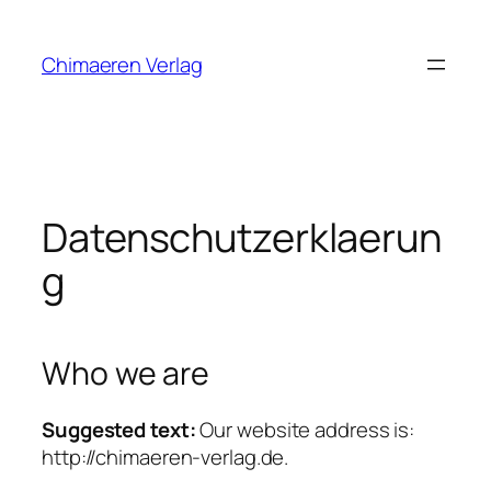
Zum
Inhalt
Chimaeren Verlag
springen
Datenschutzerklaerun
g
Who we are
Suggested text:
Our website address is:
http://chimaeren-verlag.de.